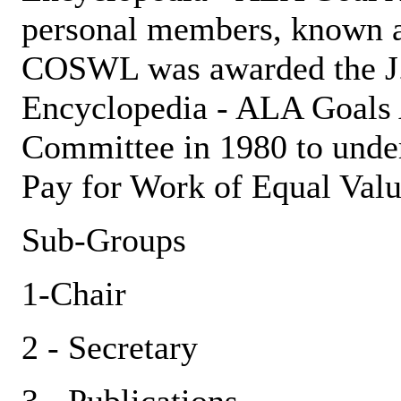
personal members, known 
COSWL was awarded the J.
Encyclopedia - ALA Goals
Committee in 1980 to under
Pay for Work of Equal Valu
Sub-Groups
1-Chair
2 - Secretary