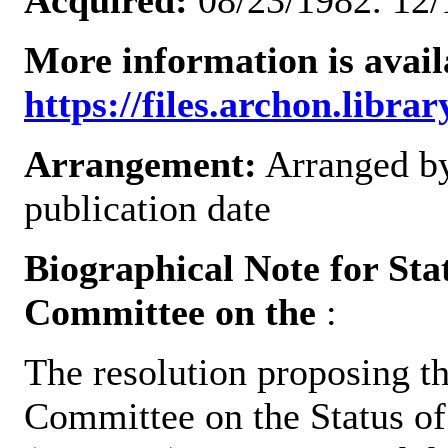
Acquired:
08/23/1982. 12/
More information is avail
https://files.archon.librar
Arrangement:
Arranged by
publication date
Biographical Note for St
Committee on the
:
The resolution proposing t
Committee on the Status o