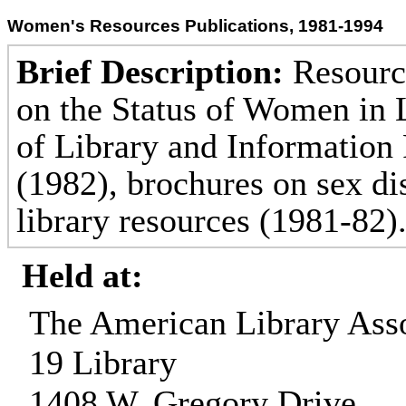
Women's Resources Publications, 1981-1994
Brief Description:
Resource
on the Status of Women in L
of Library and Information
(1982), brochures on sex d
library resources (1981-82)
Held at:
The American Library Asso
19 Library
1408 W. Gregory Drive