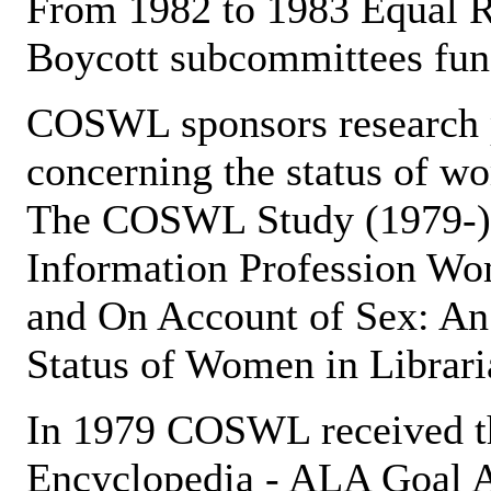
From 1982 to 1983 Equal 
Boycott subcommittees func
COSWL sponsors research p
concerning the status of wo
The COSWL Study (1979-) (
Information Profession Wom
and On Account of Sex: An
Status of Women in Librari
In 1979 COSWL received t
Encyclopedia - ALA Goal A