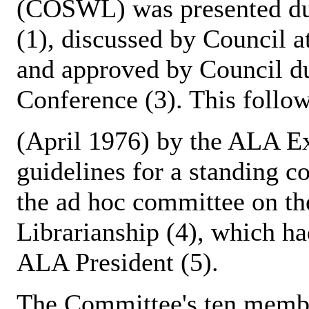
(COSWL) was presented du
(1), discussed by Council 
and approved by Council du
Conference (3). This foll
(April 1976) by the ALA Ex
guidelines for a standing
the ad hoc committee on th
Librarianship (4), which h
ALA President (5).
The Committee's ten membe