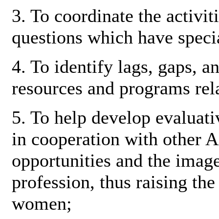
3. To coordinate the activit
questions which have speci
4. To identify lags, gaps, a
resources and programs rel
5. To help develop evaluati
in cooperation with other 
opportunities and the imag
profession, thus raising th
women;