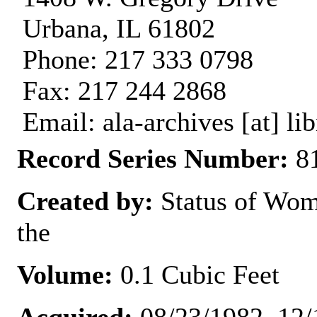
Urbana, IL 61802
Phone: 217 333 0798
Fax: 217 244 2868
Email: ala-archives [at] lib
Record Series Number:
81
Created by:
Status of Wom
the
Volume:
0.1 Cubic Feet