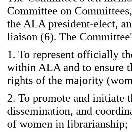
Committee on Committees, t
the ALA president-elect, a
liaison (6). The Committee's
1. To represent officially t
within ALA and to ensure th
rights of the majority (wome
2. To promote and initiate t
dissemination, and coordina
of women in librarianship;