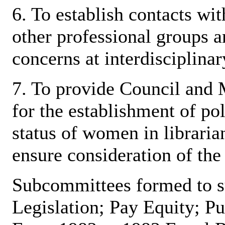
6. To establish contacts w
other professional groups a
concerns at interdisciplina
7. To provide Council and
for the establishment of pol
status of women in libraria
ensure consideration of the
Subcommittees formed to su
Legislation; Pay Equity; Pu