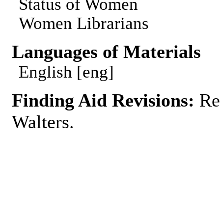
Status of Women
Women Librarians
Languages of Materials
English [eng]
Finding Aid Revisions:
Rev
Walters.