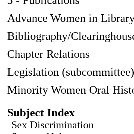
3 - Publications
Advance Women in Librar
Bibliography/Clearinghous
Chapter Relations
Legislation (subcommittee
Minority Women Oral Histor
Subject Index
Sex Discrimination