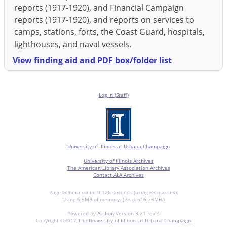
reports (1917-1920), and Financial Campaign
reports (1917-1920), and reports on services to
camps, stations, forts, the Coast Guard, hospitals,
lighthouses, and naval vessels.
View finding aid and PDF box/folder list
Log In (Staff)
University of Illinois at Urbana-Champaign
University of Illinois Archives
The American Library Association Archives
Contact ALA Archives
Page Generated in: 0.126 seconds (using 63 queries).
Using 6.5MB of memory. (Peak of 6.75MB.)
Powered by
Archon
Version 3.21 rev-3
Copyright ©2017
The University of Illinois at Urbana-Champaign