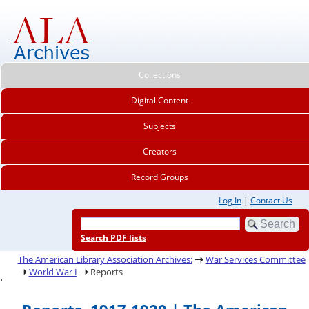
Collections
Digital Content
Subjects
Creators
Record Groups
Log In
|
Contact Us
Search PDF lists
The American Library Association Archives:
War Services Committee
World War I
Reports
.