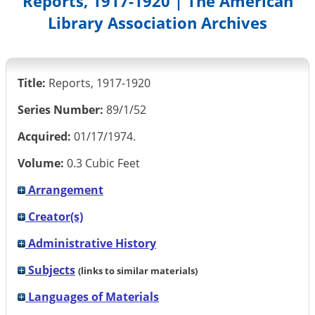
Reports, 1917-1920 | The American
Library Association Archives
Title:
Reports, 1917-1920
Series Number:
89/1/52
Acquired:
01/17/1974.
Volume:
0.3 Cubic Feet
Arrangement
Creator(s)
Administrative History
Subjects
(links to similar materials)
Languages of Materials