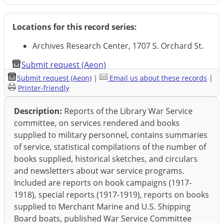
Locations for this record series:
Archives Research Center, 1707 S. Orchard St.
Submit request (Aeon)
Submit request (Aeon)
|
Email us about these records
|
Printer-friendly
Description:
Reports of the Library War Service
committee, on services rendered and books
supplied to military personnel, contains summaries
of service, statistical compilations of the number of
books supplied, historical sketches, and circulars
and newsletters about war service programs.
Included are reports on book campaigns (1917-
1918), special reports (1917-1919), reports on books
supplied to Merchant Marine and U.S. Shipping
Board boats, published War Service Committee