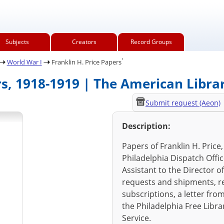
Subjects
Creators
Record Groups
.
World War I
Franklin H. Price Papers
rs, 1918-1919 | The American Libra
Submit request (Aeon)
Description:
Papers of Franklin H. Price
Philadelphia Dispatch Offi
Assistant to the Director o
requests and shipments, r
subscriptions, a letter fro
the Philadelphia Free Libra
Service.