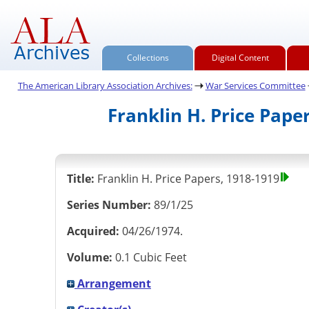
Collections
Digital Content
The American Library Association Archives:
War Services Committee
Franklin H. Price Pape
Title:
Franklin H. Price Papers, 1918-1919
Series Number:
89/1/25
Acquired:
04/26/1974.
Volume:
0.1 Cubic Feet
Arrangement