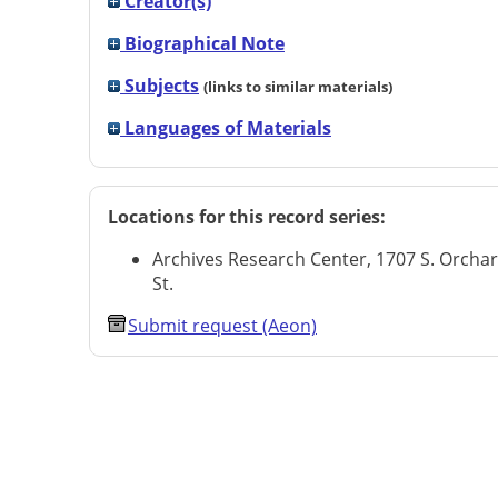
Creator(s)
Biographical Note
Subjects
(links to similar materials)
Languages of Materials
Locations for this record series:
Archives Research Center, 1707 S. Orcha
St.
Submit request (Aeon)