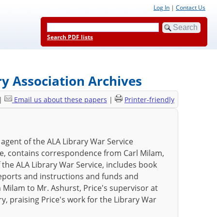
Log In
|
Contact Us
Search PDF lists
ry Association Archives
|
Email us about these papers
|
Printer-friendly
, agent of the ALA Library War Service
ce, contains correspondence from Carl Milam,
f the ALA Library War Service, includes book
eports and instructions and funds and
m Milam to Mr. Ashurst, Price's supervisor at
ry, praising Price's work for the Library War