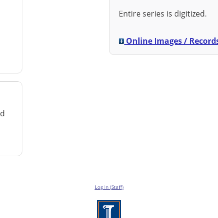
Entire series is digitized.
Online Images / Record
rd
Log In (Staff)