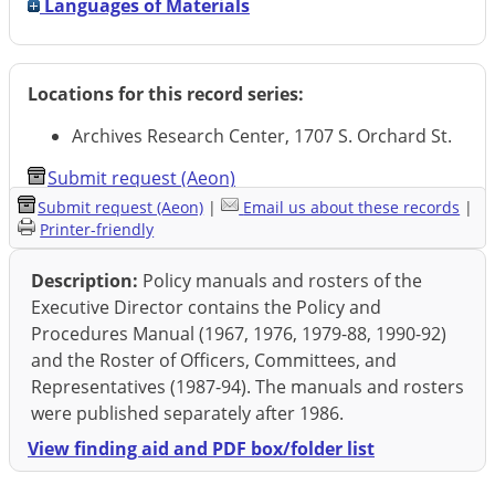
Languages of Materials
Locations for this record series:
Archives Research Center, 1707 S. Orchard St.
Submit request (Aeon)
Submit request (Aeon)
|
Email us about these records
|
Printer-friendly
Description:
Policy manuals and rosters of the
Executive Director contains the Policy and
Procedures Manual (1967, 1976, 1979-88, 1990-92)
and the Roster of Officers, Committees, and
Representatives (1987-94). The manuals and rosters
were published separately after 1986.
View finding aid and PDF box/folder list