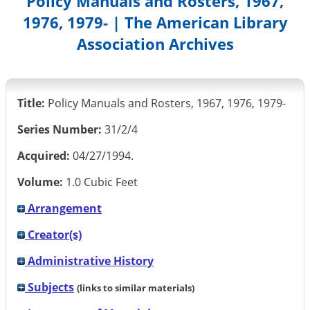
Policy Manuals and Rosters, 1967,
1976, 1979- | The American Library
Association Archives
Title:
Policy Manuals and Rosters, 1967, 1976, 1979-
Series Number:
31/2/4
Acquired:
04/27/1994.
Volume:
1.0 Cubic Feet
Arrangement
Creator(s)
Administrative History
Subjects
(links to similar materials)