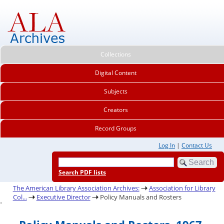
Collections
Digital Content
Subjects
Creators
Record Groups
Log In
|
Contact Us
Search PDF lists
The American Library Association Archives:
Association for Library
Col...
Executive Director
Policy Manuals and Rosters
.