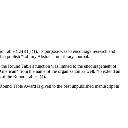
nd Table (LHRT) (1). Its purpose was to encourage research and
d to publish "Library Abstract" in Library Journal.
 the Round Table's function was limited to the encouragement of
American" from the name of the organization as well, "to extend an
s of the Round Table" (4).
y Round Table Award is given to the best unpublished manuscript in