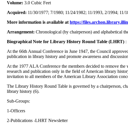
Volume:
3.0 Cubic Feet
Acquired:
11/30/1977; 7/1980; 11/24/1982; 11/1993, 2/1994; 11/1
More information is available at
https://files.archon.library.il
Arrangement:
Chronological (by chairperson) and alphabetical th
Biographical Note for Library History Round Table (LHRT)
:
At the 66th Annual Conference in June 1947, the Council approved
publication in library history and promote awareness and discussion 
At the 1977 ALA Conference the members decided to remove the wor
research and publication only in the field of American library hi
invitation to all members of the American Library Association conc
The Library History Round Table is governed by a chairperson, chai
library history (6).
Sub-Groups:
1-Officers
2-Publications -LHRT Newsletter