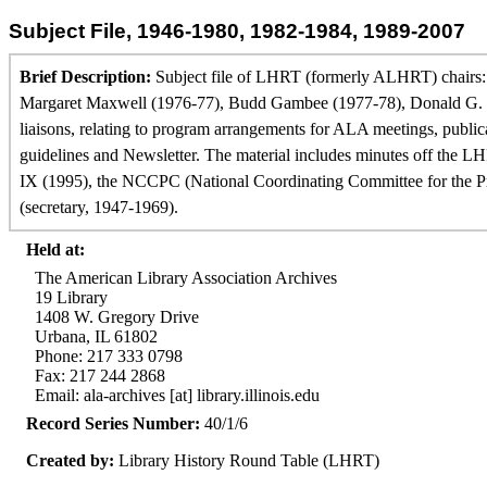
Subject File, 1946-1980, 1982-1984, 1989-2007
Brief Description:
Subject file of LHRT (formerly ALHRT) chairs: 
Margaret Maxwell (1976-77), Budd Gambee (1977-78), Donald G. Dav
liaisons, relating to program arrangements for ALA meetings, publ
guidelines and Newsletter. The material includes minutes off the L
IX (1995), the NCCPC (National Coordinating Committee for the Prom
(secretary, 1947-1969).
Held at:
The American Library Association Archives
19 Library
1408 W. Gregory Drive
Urbana, IL 61802
Phone: 217 333 0798
Fax: 217 244 2868
Email: ala-archives [at] library.illinois.edu
Record Series Number:
40/1/6
Created by:
Library History Round Table (LHRT)