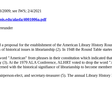
8/2009; see IWS; 2/4/2021
linois.edu/alasfa/4001006a.pdf
ereunder
 a proposal for the establishment of the American Library History Rou
of historical issues in librarianship (2). In 1948 the Round Table starte
d "American" from phrases in their constitution which indicated that
story (3). At the 1979 ALA Conference, ALHRT voted to drop the word "
erned with the historical signifiance of librarianship to become member
rperson-elect, and secretary-treasurer (5). The annual Library Histor