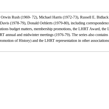
Orwin Rush (1969- 72), Michael Harris (1972-73), Russell E. Bidlack
is (1978-79), Donald Oehlerts (1979-80), including correspondence w
ications budget matters, membership promotions, the LHRT Award, the L
HRT annual and midwinter meetings (1976-79). The series also contains 
otion of History) and the LHRT representation in other associations. 