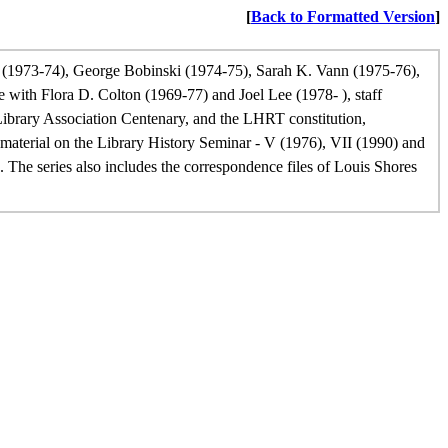
[
Back to Formatted Version
]
 (1973-74), George Bobinski (1974-75), Sarah K. Vann (1975-76),
ith Flora D. Colton (1969-77) and Joel Lee (1978- ), staff
ibrary Association Centenary, and the LHRT constitution,
material on the Library History Seminar - V (1976), VII (1990) and
The series also includes the correspondence files of Louis Shores