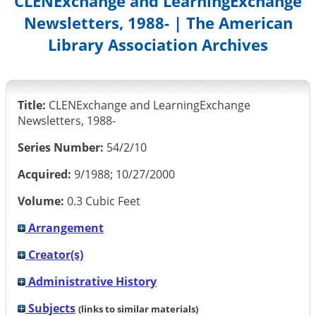
CLENExchange and LearningExchange
Newsletters, 1988- | The American
Library Association Archives
Title:
CLENExchange and LearningExchange
Newsletters, 1988-
Series Number:
54/2/10
Acquired:
9/1988; 10/27/2000
Volume:
0.3 Cubic Feet
Arrangement
Creator(s)
Administrative History
Subjects
(links to similar materials)