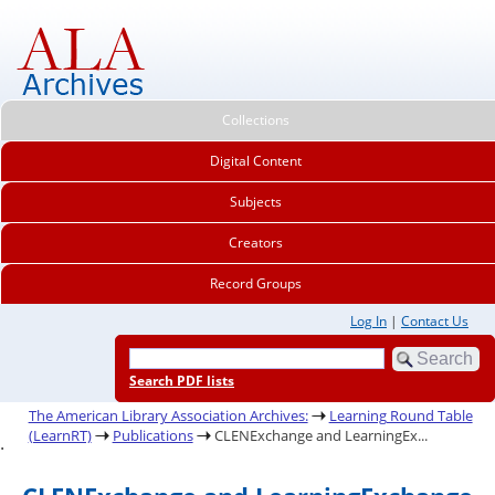
Collections
Digital Content
Subjects
Creators
Record Groups
Log In
|
Contact Us
Search PDF lists
The American Library Association Archives:
Learning Round Table
(LearnRT)
Publications
CLENExchange and LearningEx...
.