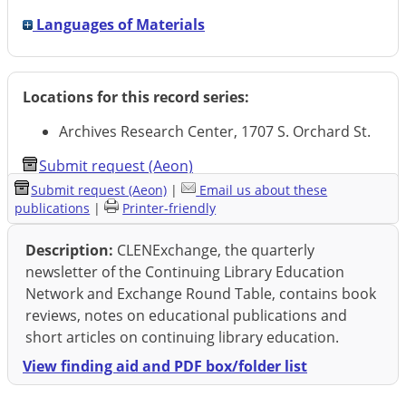
Languages of Materials
Locations for this record series:
Archives Research Center, 1707 S. Orchard St.
Submit request (Aeon)
Submit request (Aeon)
|
Email us about these
publications
|
Printer-friendly
Description:
CLENExchange, the quarterly
newsletter of the Continuing Library Education
Network and Exchange Round Table, contains book
reviews, notes on educational publications and
short articles on continuing library education.
View finding aid and PDF box/folder list