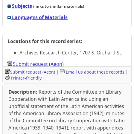
Subjects
(links to similar materials)
Languages of Materials
Locations for this record series:
Archives Research Center, 1707 S. Orchard St.
Submit request (Aeon)
Submit request (Aeon)
|
Email us about these records
|
Printer-friendly
Description:
Reports of the Committee on Library
Cooperation with Latin America including an
unofficial statement of the Latin American activities
of the American Library Association (1942); minutes
of the Committee on Library Cooperation with Latin
America (1939, 1940, 1941); report with appendices