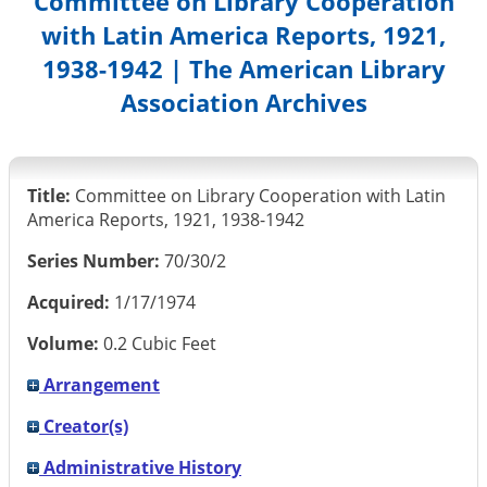
Committee on Library Cooperation
with Latin America Reports, 1921,
1938-1942 | The American Library
Association Archives
Title:
Committee on Library Cooperation with Latin
America Reports, 1921, 1938-1942
Series Number:
70/30/2
Acquired:
1/17/1974
Volume:
0.2 Cubic Feet
Arrangement
Creator(s)
Administrative History