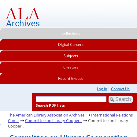
Collections
Digital Content
Subjects
Creators
Record Groups
Log In
|
Contact Us
Search PDF lists
The American Library Association Archives:
International Relations
Com...
Committee on Library Cooper...
Committee on Library
.
Cooper...