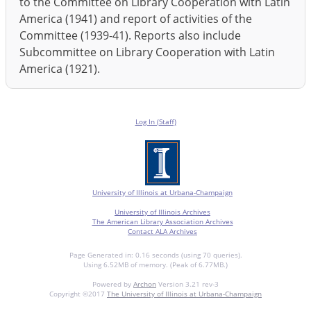
to the Committee on Library Cooperation with Latin
America (1941) and report of activities of the
Committee (1939-41). Reports also include
Subcommittee on Library Cooperation with Latin
America (1921).
Log In (Staff)
University of Illinois at Urbana-Champaign
University of Illinois Archives
The American Library Association Archives
Contact ALA Archives
Page Generated in: 0.16 seconds (using 70 queries).
Using 6.52MB of memory. (Peak of 6.77MB.)
Powered by
Archon
Version 3.21 rev-3
Copyright ©2017
The University of Illinois at Urbana-Champaign