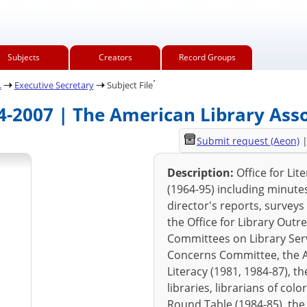
Subjects
Creators
Record Groups
.
.
Executive Secretary
Subject File
64-2007 | The American Library Ass
Submit request (Aeon)
Description:
Office for Lit
(1964-95) including minut
director's reports, surveys
the Office for Library Outr
Committees on Library Serv
Concerns Committee, the ALA
Literacy (1981, 1984-87), t
libraries, librarians of co
Round Table (1984-85), the 