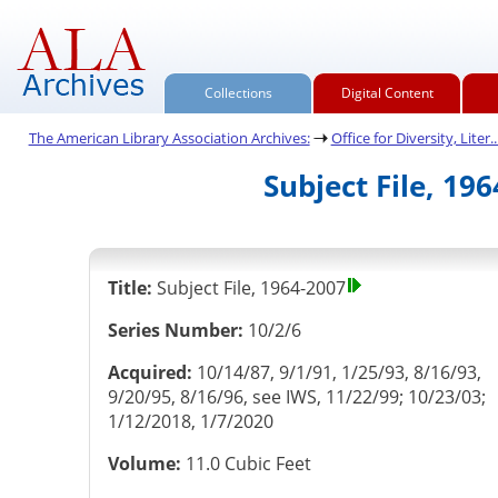
Collections
Digital Content
The American Library Association Archives:
Office for Diversity, Liter..
Subject File, 19
Title:
Subject File, 1964-2007
Series Number:
10/2/6
Acquired:
10/14/87, 9/1/91, 1/25/93, 8/16/93,
9/20/95, 8/16/96, see IWS, 11/22/99; 10/23/03;
1/12/2018, 1/7/2020
Volume:
11.0 Cubic Feet