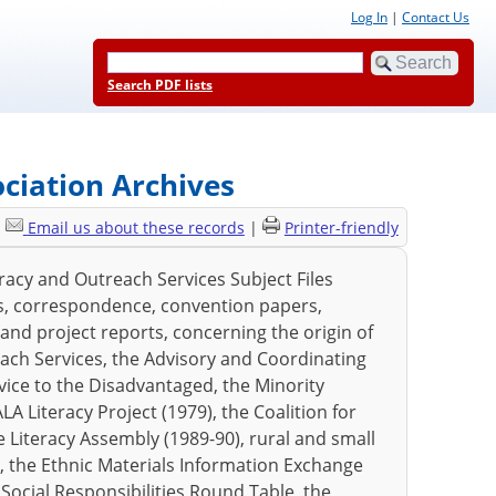
Log In
|
Contact Us
Search PDF lists
ociation Archives
|
Email us about these records
|
Printer-friendly
eracy and Outreach Services Subject Files
es, correspondence, convention papers,
 and project reports, concerning the origin of
each Services, the Advisory and Coordinating
ice to the Disadvantaged, the Minority
 Literacy Project (1979), the Coalition for
he Literacy Assembly (1989-90), rural and small
lor, the Ethnic Materials Information Exchange
Social Responsibilities Round Table, the