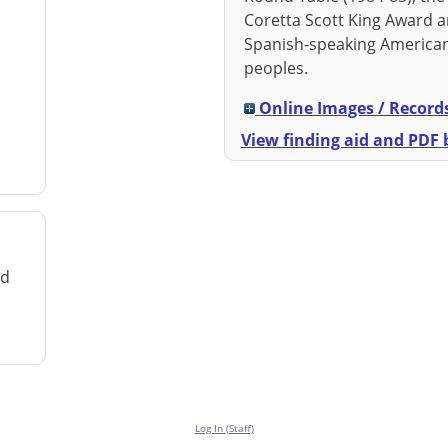
Coretta Scott King Award a
Spanish-speaking American
peoples.
Online Images / Record
View finding aid and PDF b
rd
Log In (Staff)