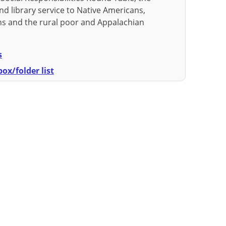
nd library service to Native Americans,
s and the rural poor and Appalachian
s
ox/folder list