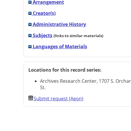
Arrangement
Creator(s)
Administrative History
Subjects
(links to similar materials)
Languages of Materials
Locations for this record series:
Archives Research Center, 1707 S. Orcha
St.
Submit request (Aeon)