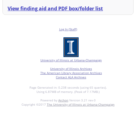
View finding aid and PDF box/folder list
Log In (Staff)
University of Illinois at Urbana-Champaign
University of Illinois Archives
The American Library Association Archives
Contact ALA Archives
Page Generated in: 0.238 seconds (using 65 queries).
Using 6.87MB of memory. (Peak of 7.17MB.)
Powered by
Archon
Version 3.21 rev-3
Copyright ©2017
The University of Illinois at Urbana-Champaign