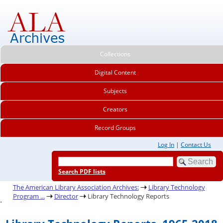
Collections
Digital Content
Subjects
Creators
Record Groups
Log In
|
Contact Us
Search PDF lists
The American Library Association Archives:
Library Technology
Program ...
Director
Library Technology Reports
.