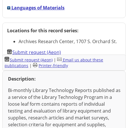
Languages of Materials
Locations for this record series:
Archives Research Center, 1707 S. Orchard St.
Submit request (Aeon)
Submit request (Aeon)
|
Email us about these
publications
|
Printer-friendly
Description:
Bi-monthly Library Technology Reports published as
a service of the Library Technology Program in a
loose leaf form contains reports of individual
testing and evaluation of library equipment and
supplies, research articles and market surveys,
selection criteria for equipment and supplies,