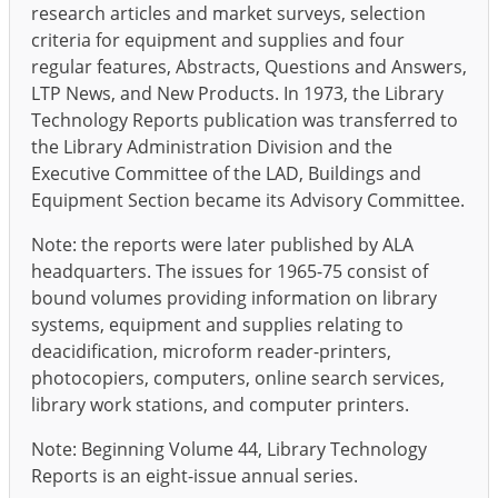
research articles and market surveys, selection
criteria for equipment and supplies and four
regular features, Abstracts, Questions and Answers,
LTP News, and New Products. In 1973, the Library
Technology Reports publication was transferred to
the Library Administration Division and the
Executive Committee of the LAD, Buildings and
Equipment Section became its Advisory Committee.
Note: the reports were later published by ALA
headquarters. The issues for 1965-75 consist of
bound volumes providing information on library
systems, equipment and supplies relating to
deacidification, microform reader-printers,
photocopiers, computers, online search services,
library work stations, and computer printers.
Note: Beginning Volume 44, Library Technology
Reports is an eight-issue annual series.