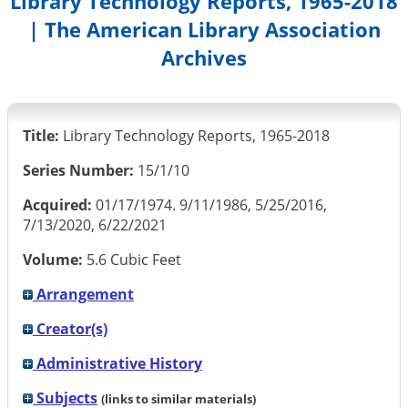
Library Technology Reports, 1965-2018
| The American Library Association
Archives
Title:
Library Technology Reports, 1965-2018
Series Number:
15/1/10
Acquired:
01/17/1974. 9/11/1986, 5/25/2016,
7/13/2020, 6/22/2021
Volume:
5.6 Cubic Feet
Arrangement
Creator(s)
Administrative History
Subjects
(links to similar materials)