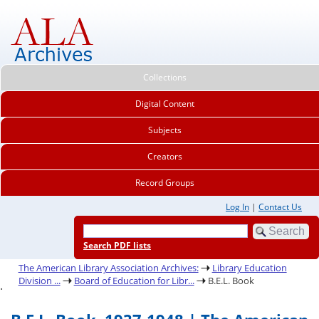
Collections
Digital Content
Subjects
Creators
Record Groups
Log In
|
Contact Us
Search PDF lists
The American Library Association Archives:
Library Education
Division ...
Board of Education for Libr...
B.E.L. Book
.