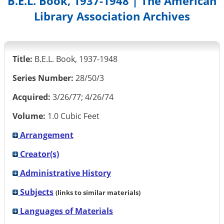
B.E.L. Book, 1937-1948 | The American
Library Association Archives
Title:
B.E.L. Book, 1937-1948
Series Number:
28/50/3
Acquired:
3/26/77; 4/26/74
Volume:
1.0 Cubic Feet
Arrangement
Creator(s)
Administrative History
Subjects
(links to similar materials)
Languages of Materials