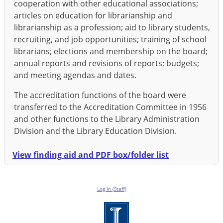
cooperation with other educational associations;
articles on education for librarianship and
librarianship as a profession; aid to library students,
recruiting, and job opportunities; training of school
librarians; elections and membership on the board;
annual reports and revisions of reports; budgets;
and meeting agendas and dates.
The accreditation functions of the board were
transferred to the Accreditation Committee in 1956
and other functions to the Library Administration
Division and the Library Education Division.
View finding aid and PDF box/folder list
Log In (Staff)