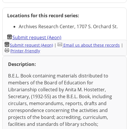
Locations for this record series:
Archives Research Center, 1707 S. Orchard St.
Submit request (Aeon)
Submit request (Aeon)
|
Email us about these records
|
Printer-friendly
Description:
B.E.L. Book containing materials distributed to
members of the Board of Education for
Librarianship collected by Anita M. Hostetter,
Secretary, (1932-55) as the B.E.L. Book, including
circulars, memorandums, reports, drafts and
correspondence concerning the activities and
projects of the board; accrediting, curriculum,
facilities and standards of library schools;