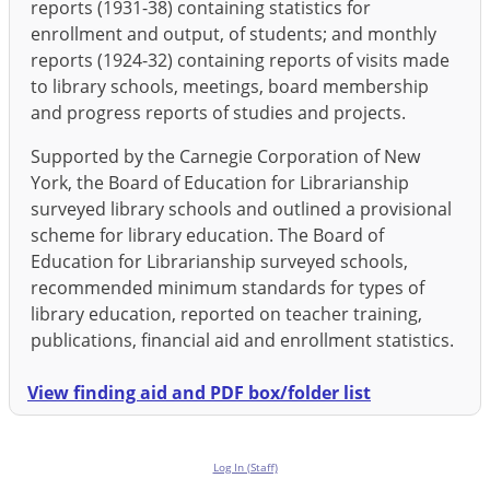
reports (1931-38) containing statistics for
enrollment and output, of students; and monthly
reports (1924-32) containing reports of visits made
to library schools, meetings, board membership
and progress reports of studies and projects.
Supported by the Carnegie Corporation of New
York, the Board of Education for Librarianship
surveyed library schools and outlined a provisional
scheme for library education. The Board of
Education for Librarianship surveyed schools,
recommended minimum standards for types of
library education, reported on teacher training,
publications, financial aid and enrollment statistics.
View finding aid and PDF box/folder list
Log In (Staff)