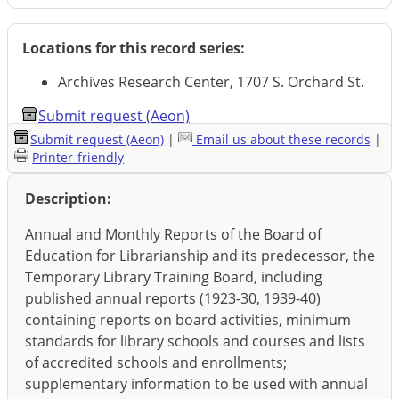
Locations for this record series:
Archives Research Center, 1707 S. Orchard St.
Submit request (Aeon)
Submit request (Aeon)
|
Email us about these records
|
Printer-friendly
Description:
Annual and Monthly Reports of the Board of
Education for Librarianship and its predecessor, the
Temporary Library Training Board, including
published annual reports (1923-30, 1939-40)
containing reports on board activities, minimum
standards for library schools and courses and lists
of accredited schools and enrollments;
supplementary information to be used with annual