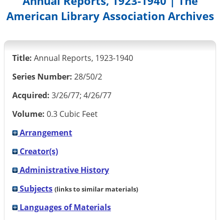
Annual Reports, 1923-1940 | The
American Library Association Archives
Title:
Annual Reports, 1923-1940
Series Number:
28/50/2
Acquired:
3/26/77; 4/26/77
Volume:
0.3 Cubic Feet
Arrangement
Creator(s)
Administrative History
Subjects
(links to similar materials)
Languages of Materials