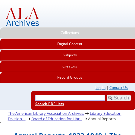
Collections
Digital Content
Subjects
Creators
Record Groups
Log In
|
Contact Us
Search PDF lists
The American Library Association Archives:
Library Education
Division ...
Board of Education for Libr...
Annual Reports
.