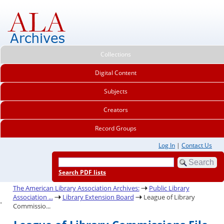
Collections
Digital Content
Subjects
Creators
Record Groups
Log In
|
Contact Us
Search PDF lists
The American Library Association Archives:
Public Library
Association ...
Library Extension Board
League of Library
.
Commissio...