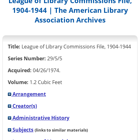
League of Library Commissions File,
1904-1944 | The American Library
Association Archives
Title:
League of Library Commissions File, 1904-1944
Series Number:
29/5/5
Acquired:
04/26/1974.
Volume:
1.2 Cubic Feet
Arrangement
Creator(s)
Administrative History
Subjects
(links to similar materials)