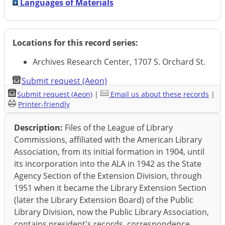
Languages of Materials
Locations for this record series:
Archives Research Center, 1707 S. Orchard St.
Submit request (Aeon)
Submit request (Aeon)
|
Email us about these records
|
Printer-friendly
Description:
Files of the League of Library
Commissions, affiliated with the American Library
Association, from its initial formation in 1904, until
its incorporation into the ALA in 1942 as the State
Agency Section of the Extension Division, through
1951 when it became the Library Extension Section
(later the Library Extension Board) of the Public
Library Division, now the Public Library Association,
contains president's records, correspondence,