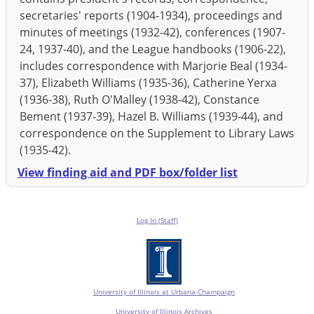
secretaries' reports (1904-1934), proceedings and
minutes of meetings (1932-42), conferences (1907-
24, 1937-40), and the League handbooks (1906-22),
includes correspondence with Marjorie Beal (1934-
37), Elizabeth Williams (1935-36), Catherine Yerxa
(1936-38), Ruth O'Malley (1938-42), Constance
Bement (1937-39), Hazel B. Williams (1939-44), and
correspondence on the Supplement to Library Laws
(1935-42).
View finding aid and PDF box/folder list
Log In (Staff)
University of Illinois at Urbana-Champaign
University of Illinois Archives