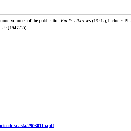
bound volumes of the publication
Public Libraries
(1921-), includes PLA
1 - 9 (1947-55).
inois.edu/alasfa/2903011a.pdf