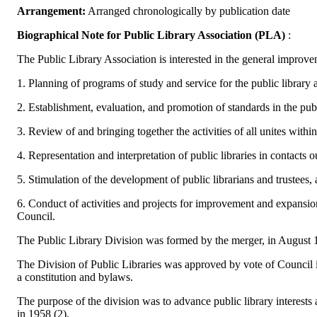
Arrangement:
Arranged chronologically by publication date
Biographical Note for Public Library Association (PLA)
:
The Public Library Association is interested in the general improvem
1. Planning of programs of study and service for the public library as
2. Establishment, evaluation, and promotion of standards in the publi
3. Review of and bringing together the activities of all unites withi
4. Representation and interpretation of public libraries in contacts o
5. Stimulation of the development of public librarians and trustees,
6. Conduct of activities and projects for improvement and expansion 
Council.
The Public Library Division was formed by the merger, in August 1
The Division of Public Libraries was approved by vote of Council i
a constitution and bylaws.
The purpose of the division was to advance public library interests
in 1958 (2).