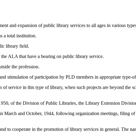
ent and expansion of public library services to all ages in various type
 a total institution.
c library field.
n the ALA that have a bearing on public library service.
utside the profession.
 and stimulation of participation by PLD members in appropriate type-of-
of service in this type of library, when such projects are beyond the sc
950, of the Division of Public Libraries, the Library Extension Divisi
n March and October, 1944, following organization meetings, filing of p
 and to cooperate in the promotion of library services in general. The 