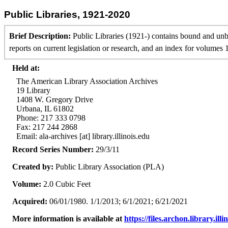
Public Libraries, 1921-2020
Brief Description:
Public Libraries (1921-) contains bound and un
reports on current legislation or research, and an index for volumes 
Held at:
The American Library Association Archives
19 Library
1408 W. Gregory Drive
Urbana, IL 61802
Phone: 217 333 0798
Fax: 217 244 2868
Email: ala-archives [at] library.illinois.edu
Record Series Number:
29/3/11
Created by:
Public Library Association (PLA)
Volume:
2.0 Cubic Feet
Acquired:
06/01/1980. 1/1/2013; 6/1/2021; 6/21/2021
More information is available at
https://files.archon.library.ill