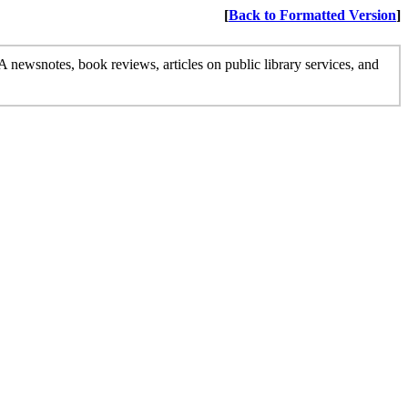
[
Back to Formatted Version
]
 newsnotes, book reviews, articles on public library services, and