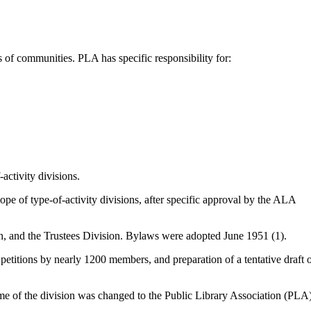
s of communities. PLA has specific responsibility for:
activity divisions.
ope of type-of-activity divisions, after specific approval by the ALA
on, and the Trustees Division. Bylaws were adopted June 1951 (1).
etitions by nearly 1200 members, and preparation of a tentative draft 
name of the division was changed to the Public Library Association (PLA