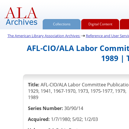
Collections
Digital Content
The American Library Association Archives:
Reference and User Servic
AFL-CIO/ALA Labor Committe
1989 | 
Title:
AFL-CIO/ALA Labor Committee Publicatio
1929, 1941, 1967-1970, 1973, 1975-1977, 1979,
1989
Series Number:
30/90/14
Acquired:
1/7/1980; 5/02; 1/2/03