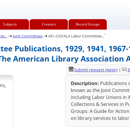
Subjects
Creators
Record Groups
.
es...
Joint Committees
AFL-CIO/ALA Labor Committee...
e Publications, 1929, 1941, 1967-1
The American Library Association 
Submit request (Aeon)
|
E
Description:
Publications 
ns,
known as the Joint Committ
including Labor Unions in A
Collections & Services in Pu
Groups: A Guide for Action
on library services to labo