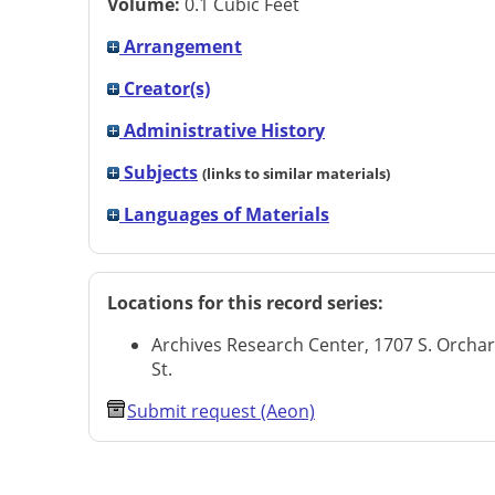
Volume:
0.1 Cubic Feet
Arrangement
Creator(s)
Administrative History
Subjects
(links to similar materials)
Languages of Materials
Locations for this record series:
Archives Research Center, 1707 S. Orcha
St.
Submit request (Aeon)