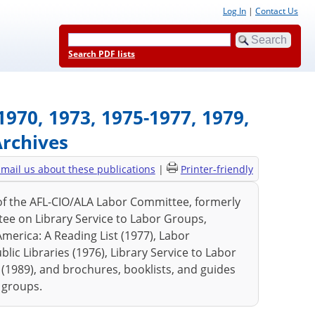
Log In
|
Contact Us
Search PDF lists
970, 1973, 1975-1977, 1979,
Archives
mail us about these publications
|
Printer-friendly
of the AFL-CIO/ALA Labor Committee, formerly
ee on Library Service to Labor Groups,
merica: A Reading List (1977), Labor
blic Libraries (1976), Library Service to Labor
 (1989), and brochures, booklists, and guides
r groups.