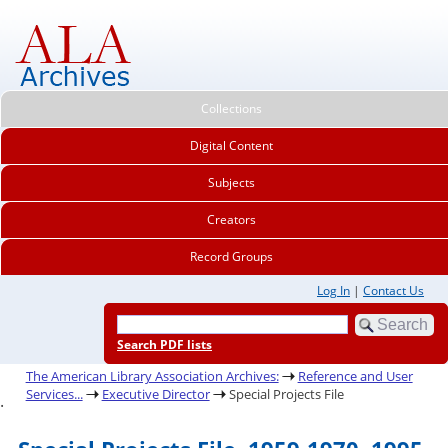
Collections
Digital Content
Subjects
Creators
Record Groups
Log In
|
Contact Us
Search PDF lists
The American Library Association Archives:
Reference and User
Services...
Executive Director
Special Projects File
.