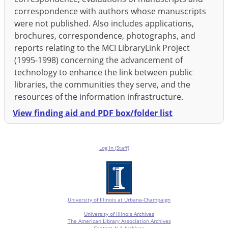
correspondence with authors whose manuscripts
were not published. Also includes applications,
brochures, correspondence, photographs, and
reports relating to the MCI LibraryLink Project
(1995-1998) concerning the advancement of
technology to enhance the link between public
libraries, the communities they serve, and the
resources of the information infrastructure.
View finding aid and PDF box/folder list
Log In (Staff)
University of Illinois at Urbana-Champaign
University of Illinois Archives
The American Library Association Archives
Contact ALA Archives