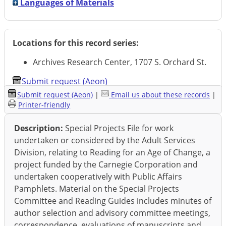
Languages of Materials
Locations for this record series:
Archives Research Center, 1707 S. Orchard St.
Submit request (Aeon)
Submit request (Aeon)
|
Email us about these records
|
Printer-friendly
Description:
Special Projects File for work
undertaken or considered by the Adult Services
Division, relating to Reading for an Age of Change, a
project funded by the Carnegie Corporation and
undertaken cooperatively with Public Affairs
Pamphlets. Material on the Special Projects
Committee and Reading Guides includes minutes of
author selection and advisory committee meetings,
correspondence, evaluations of manuscripts and