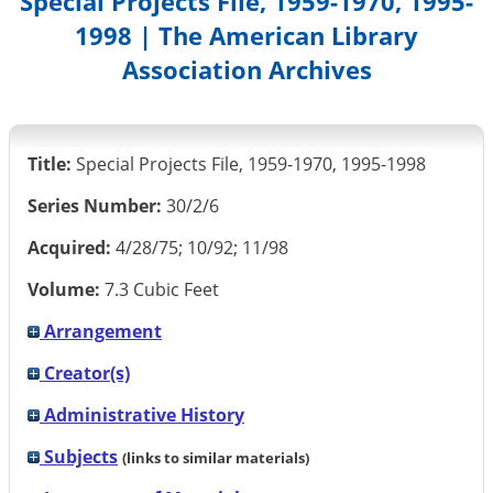
Special Projects File, 1959-1970, 1995-
1998 | The American Library
Association Archives
Title:
Special Projects File, 1959-1970, 1995-1998
Series Number:
30/2/6
Acquired:
4/28/75; 10/92; 11/98
Volume:
7.3 Cubic Feet
Arrangement
Creator(s)
Administrative History
Subjects
(links to similar materials)