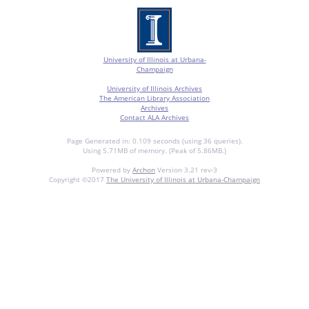
University of Illinois at Urbana-
Champaign
University of Illinois Archives
The American Library Association
Archives
Contact ALA Archives
Page Generated in: 0.109 seconds (using 36 queries).
Using 5.71MB of memory. (Peak of 5.86MB.)
Powered by
Archon
Version 3.21 rev-3
Copyright ©2017
The University of Illinois at Urbana-Champaign