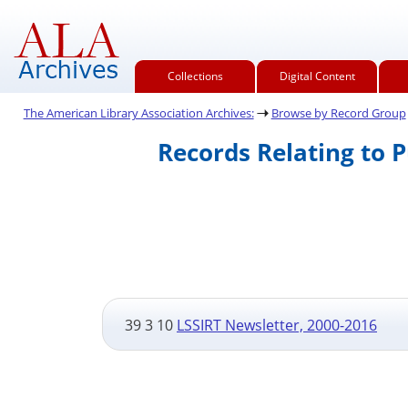
Collections
Digital Content
The American Library Association Archives:
Browse by Record Group
Records Relating to 
39 3 10
LSSIRT Newsletter, 2000-2016