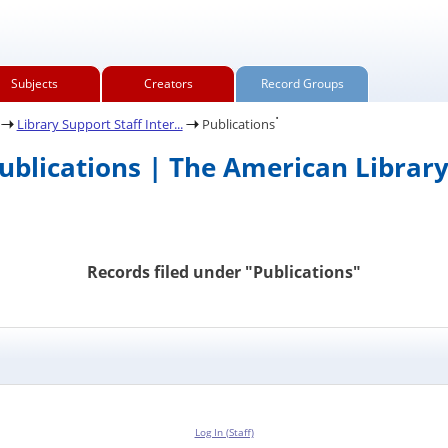
Subjects
Creators
Record Groups
.
Library Support Staff Inter...
Publications
Publications | The American Library
Records filed under "Publications"
Log In (Staff)