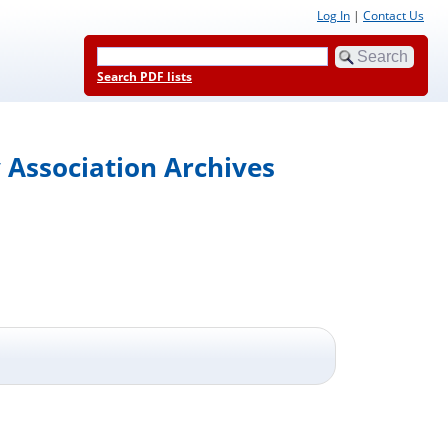
Log In
|
Contact Us
Search PDF lists
 Association Archives