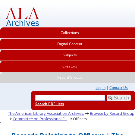
Collections
Digital Content
Subjects
Creators
Record Groups
Log In
|
Contact Us
Search PDF lists
The American Library Association Archives:
Browse by Record Group
Committee on Professional E...
Officers
.