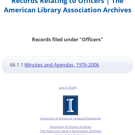
Records Relating to Officers | The
American Library Association Archives
Records filed under "Officers"
66 1 1
Minutes and Agendas, 1976-2006
Log In (Staff)
University of Illinois at Urbana-Champaign
University of Illinois Archives
The American Library Association Archives