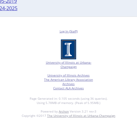
995-2019
024-2025
Log In (Staff)
University of Illinois at Urbana-
Champaign
University of Illinois Archives
The American Library Association
Archives
Contact ALA Archives
Page Generated in: 0.105 seconds (using 36 queries).
Using 5.78MB of memory. (Peak of 5.95MB.)
Powered by
Archon
Version 3.21 rev-3
Copyright ©2017
The University of Illinois at Urbana-Champaign