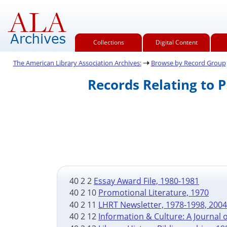
Collections
Digital Content
The American Library Association Archives:
Browse by Record Group
Records Relating to 
40 2 2
Essay Award File, 1980-1981
40 2 10
Promotional Literature, 1970
40 2 11
LHRT Newsletter, 1978-1998, 200
40 2 12
Information & Culture: A Journal o