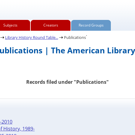
Subjects
Creators
Record Groups
.
Library History Round Table...
Publications
Publications | The American Library
Records filed under "Publications"
4-2010
f History, 1989-