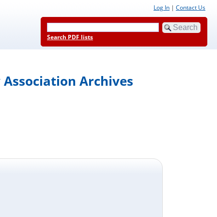
Log In
|
Contact Us
Search PDF lists
 Association Archives