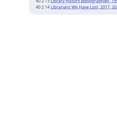
40 2 13
Library History Bibliographies, 1
40 2 14
Librarians We Have Lost, 2017, 2