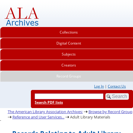
Collections
Digital Content
Subjects
Creators
Record Groups
Log In
|
Contact Us
Search PDF lists
The American Library Association Archives:
Browse by Record Group
Reference and User Services...
Adult Library Materials
.