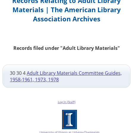
Records Relating to Adult Library
Materials | The American Library
Association Archives
Records filed under "Adult Library Materials"
30 30 4
Adult Library Materials Committee Guides,
1958-1961, 1973, 1978
Log In (Staff)
University of Illinois at Urbana-Champaign