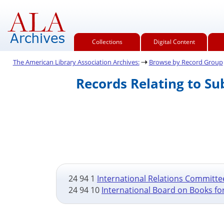
Collections
Digital Content
The American Library Association Archives:
Browse by Record Group
Records Relating to S
24 94 1
International Relations Committee
24 94 10
International Board on Books fo