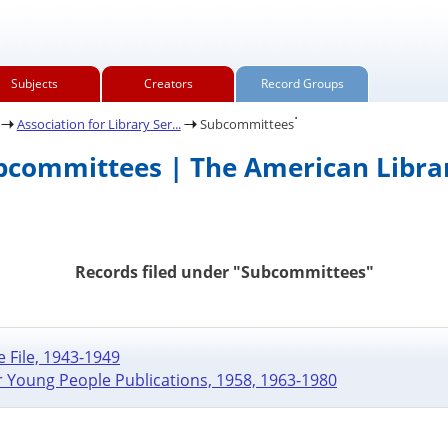
Subjects
Creators
Record Groups
.
Association for Library Ser...
Subcommittees
ubcommittees | The American Librar
Records filed under "Subcommittees"
 File, 1943-1949
r Young People Publications, 1958, 1963-1980