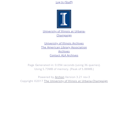
Log In (Staff)
University of Illinois at Urbana-
Champaign
University of Illinois Archives
The American Library Association
Archives
Contact ALA Archives
Page Generated in: 0.094 seconds (using 36 queries).
Using 5.73MB of memory. (Peak of 5.88MB.)
Powered by
Archon
Version 3.21 rev-3
Copyright ©2017
The University of Illinois at Urbana-Champaign