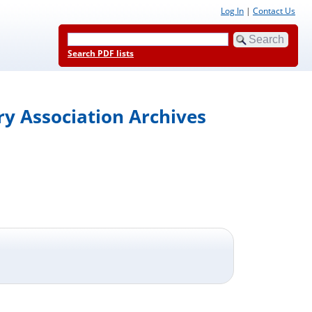
Log In
|
Contact Us
Search PDF lists
y Association Archives