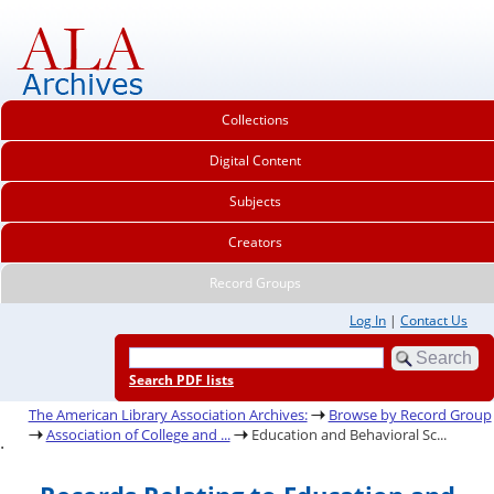
Collections
Digital Content
Subjects
Creators
Record Groups
Log In
|
Contact Us
Search PDF lists
The American Library Association Archives:
Browse by Record Group
Association of College and ...
Education and Behavioral Sc...
.