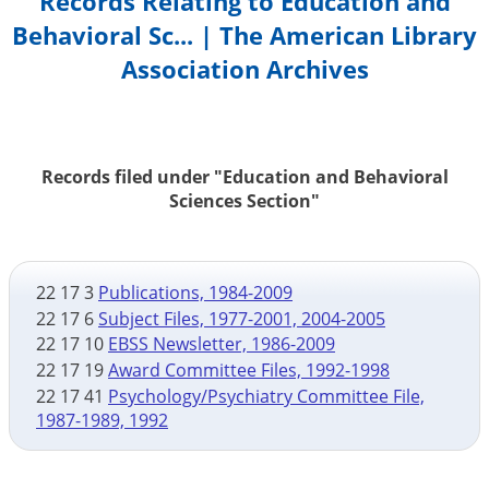
Records Relating to Education and
Behavioral Sc... | The American Library
Association Archives
Records filed under "Education and Behavioral
Sciences Section"
22 17 3
Publications, 1984-2009
22 17 6
Subject Files, 1977-2001, 2004-2005
22 17 10
EBSS Newsletter, 1986-2009
22 17 19
Award Committee Files, 1992-1998
22 17 41
Psychology/Psychiatry Committee File,
1987-1989, 1992