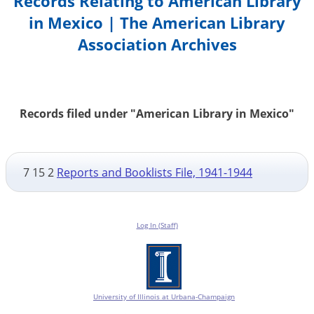
Records Relating to American Library
in Mexico | The American Library
Association Archives
Records filed under "American Library in Mexico"
7 15 2
Reports and Booklists File, 1941-1944
Log In (Staff)
University of Illinois at Urbana-Champaign