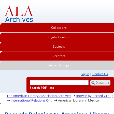
Collections
Digital Content
Subjects
Creators
Record Groups
Log In
|
Contact Us
Search PDF lists
The American Library Association Archives:
Browse by Record Group
International Relations Off...
American Library in Mexico
.