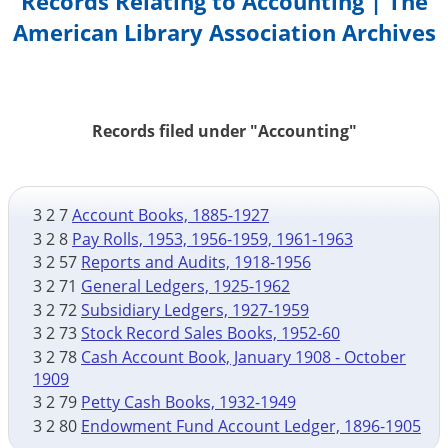
Records Relating to Accounting | The
American Library Association Archives
Records filed under "Accounting"
3 2 7
Account Books, 1885-1927
3 2 8
Pay Rolls, 1953, 1956-1959, 1961-1963
3 2 57
Reports and Audits, 1918-1956
3 2 71
General Ledgers, 1925-1962
3 2 72
Subsidiary Ledgers, 1927-1959
3 2 73
Stock Record Sales Books, 1952-60
3 2 78
Cash Account Book, January 1908 - October
1909
3 2 79
Petty Cash Books, 1932-1949
3 2 80
Endowment Fund Account Ledger, 1896-1905