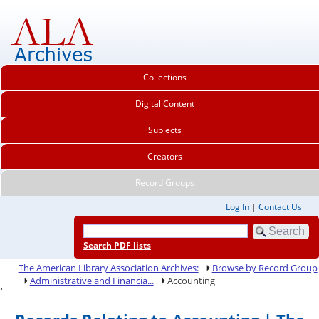
Collections
Digital Content
Subjects
Creators
Record Groups
Log In
|
Contact Us
Search PDF lists
The American Library Association Archives:
Browse by Record Group
Administrative and Financia...
Accounting
.