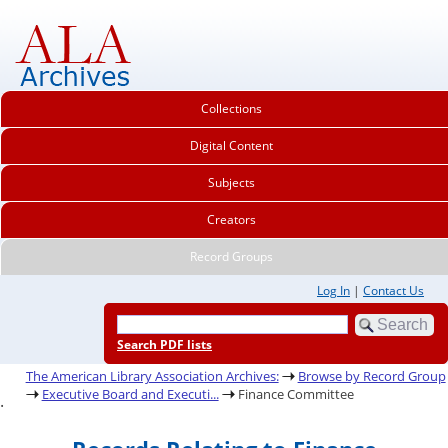
Collections
Digital Content
Subjects
Creators
Record Groups
Log In
|
Contact Us
Search PDF lists
The American Library Association Archives:
Browse by Record Group
Executive Board and Executi...
Finance Committee
.