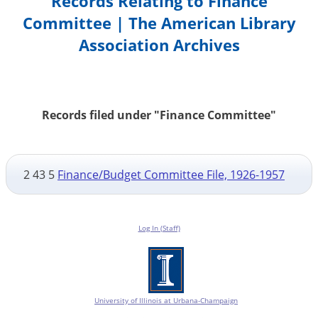
Records Relating to Finance
Committee | The American Library
Association Archives
Records filed under "Finance Committee"
2 43 5
Finance/Budget Committee File, 1926-1957
Log In (Staff)
University of Illinois at Urbana-Champaign