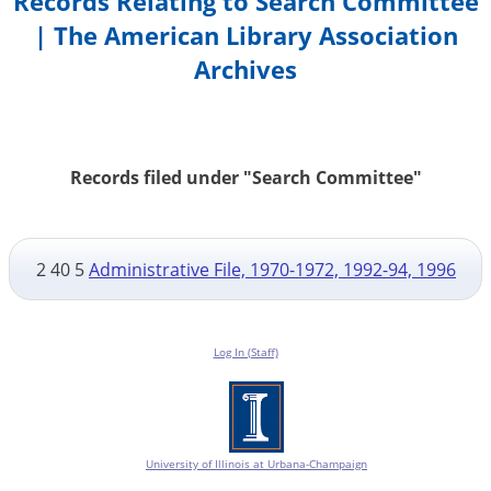
Records Relating to Search Committee
| The American Library Association
Archives
Records filed under "Search Committee"
2 40 5
Administrative File, 1970-1972, 1992-94, 1996
Log In (Staff)
University of Illinois at Urbana-Champaign