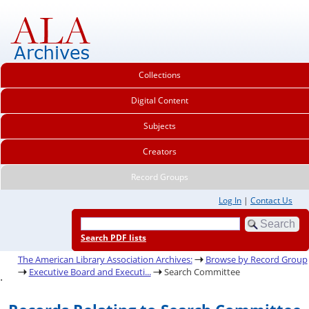
Collections
Digital Content
Subjects
Creators
Record Groups
Log In
|
Contact Us
Search PDF lists
The American Library Association Archives:
Browse by Record Group
Executive Board and Executi...
Search Committee
.