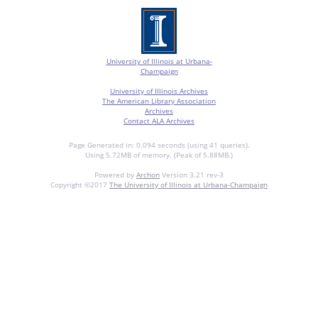
University of Illinois at Urbana-
Champaign
University of Illinois Archives
The American Library Association
Archives
Contact ALA Archives
Page Generated in: 0.094 seconds (using 41 queries).
Using 5.72MB of memory. (Peak of 5.88MB.)
Powered by
Archon
Version 3.21 rev-3
Copyright ©2017
The University of Illinois at Urbana-Champaign