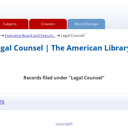
Subjects
Creators
Record Groups
.
Executive Board and Executi...
Legal Counsel
egal Counsel | The American Librar
Records filed under "Legal Counsel"
78
Log In (Staff)