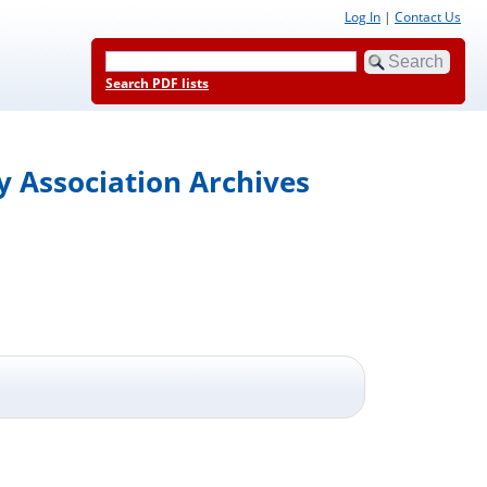
Log In
|
Contact Us
Search PDF lists
y Association Archives