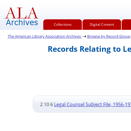
Collections
Digital Content
The American Library Association Archives:
Browse by Record Group
Records Relating to L
2 10 6
Legal Counsel Subject File, 1956-19