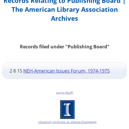
Records Relating to Publishing Board |
The American Library Association
Archives
Records filed under "Publishing Board"
2 8 15
NEH-American Issues Forum, 1974-1975
Log In (Staff)
University of Illinois at Urbana-Champaign