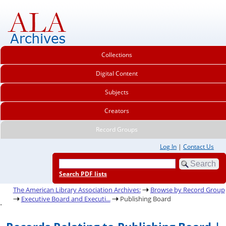
Collections
Digital Content
Subjects
Creators
Record Groups
Log In
|
Contact Us
Search PDF lists
The American Library Association Archives:
Browse by Record Group
Executive Board and Executi...
Publishing Board
.