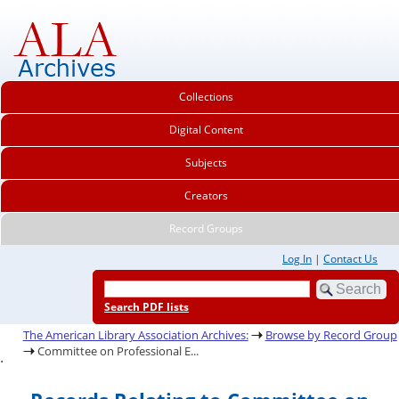
Collections
Digital Content
Subjects
Creators
Record Groups
Log In
|
Contact Us
Search PDF lists
The American Library Association Archives:
Browse by Record Group
Committee on Professional E...
.