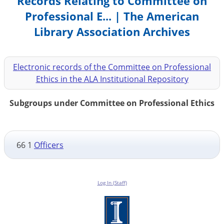
Records Relating to Committee on
Professional E... | The American
Library Association Archives
Electronic records of the Committee on Professional
Ethics in the ALA Institutional Repository
Subgroups under Committee on Professional Ethics
66 1
Officers
Log In (Staff)