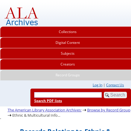
Collections
Digital Content
Subjects
Creators
Record Groups
Log In
|
Contact Us
Search PDF lists
The American Library Association Archives:
Browse by Record Group
Ethnic & Multicultural Info...
.