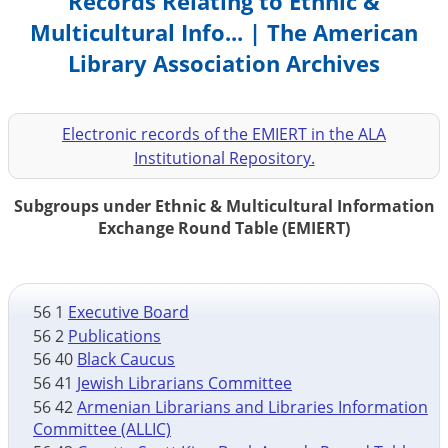
Records Relating to Ethnic &
Multicultural Info... | The American
Library Association Archives
Electronic records of the EMIERT in the ALA
Institutional Repository.
Subgroups under Ethnic & Multicultural Information
Exchange Round Table (EMIERT)
56 1
Executive Board
56 2
Publications
56 40
Black Caucus
56 41
Jewish Librarians Committee
56 42
Armenian Librarians and Libraries Information
Committee (ALLIC)