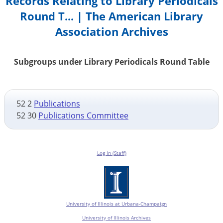
Records Relating to Library Periodicals
Round T... | The American Library
Association Archives
Subgroups under Library Periodicals Round Table
52 2
Publications
52 30
Publications Committee
Log In (Staff)
University of Illinois at Urbana-Champaign
University of Illinois Archives