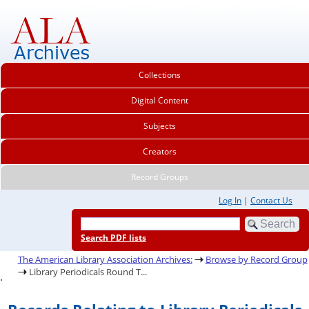
Collections
Digital Content
Subjects
Creators
Record Groups
Log In
|
Contact Us
Search PDF lists
The American Library Association Archives:
Browse by Record Group
Library Periodicals Round T...
.