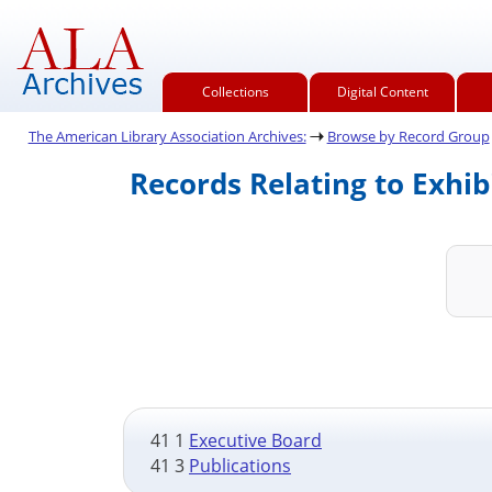
Collections
Digital Content
The American Library Association Archives:
Browse by Record Group
Records Relating to Exhib
41 1
Executive Board
41 3
Publications