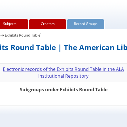
Subjects
Creators
Record Groups
.
Exhibits Round Table
its Round Table | The American Li
Electronic records of the Exhibits Round Table in the ALA
Institutional Repository
Subgroups under Exhibits Round Table