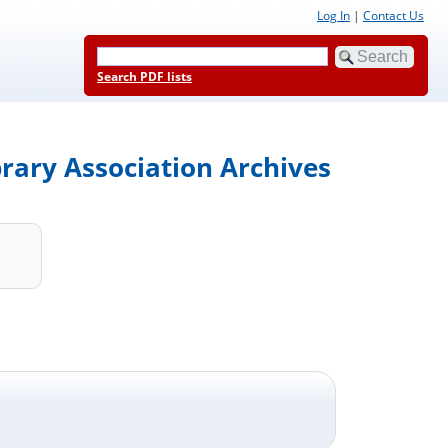
Log In
|
Contact Us
Search PDF lists
brary Association Archives