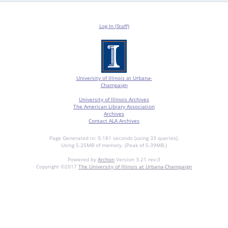
Log In (Staff)
University of Illinois at Urbana-
Champaign
University of Illinois Archives
The American Library Association
Archives
Contact ALA Archives
Page Generated in: 0.181 seconds (using 33 queries).
Using 5.25MB of memory. (Peak of 5.39MB.)
Powered by
Archon
Version 3.21 rev-3
Copyright ©2017
The University of Illinois at Urbana-Champaign