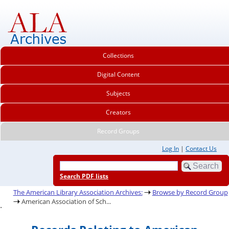
Collections
Digital Content
Subjects
Creators
Record Groups
Log In
|
Contact Us
Search PDF lists
The American Library Association Archives:
Browse by Record Group
American Association of Sch...
.