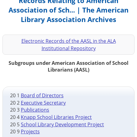
Records Relating to American
Association of Sch... | The American
Library Association Archives
Electronic Records of the AASL in the ALA
Institutional Repository
Subgroups under American Association of School
Librarians (AASL)
20 1
Board of Directors
20 2
Executive Secretary
20 3
Publications
20 4
Knapp School Libraries Project
20 5
School Library Development Project
20 9
Projects