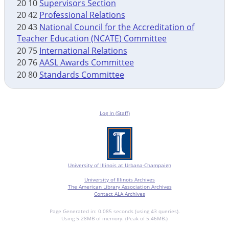
20 10
Supervisors Section
20 42
Professional Relations
20 43
National Council for the Accreditation of
Teacher Education (NCATE) Committee
20 75
International Relations
20 76
AASL Awards Committee
20 80
Standards Committee
Log In (Staff)
University of Illinois at Urbana-Champaign
University of Illinois Archives
The American Library Association Archives
Contact ALA Archives
Page Generated in: 0.085 seconds (using 43 queries).
Using 5.28MB of memory. (Peak of 5.46MB.)