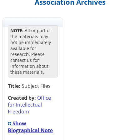
Association Archives
NOTE:
All or part of
the materials may
not be immediately
available for
research. Please
contact us for
information about
these materials.
Title:
Subject Files
Created by:
Office
for Intellectual
Freedom
Show
Biographical Note