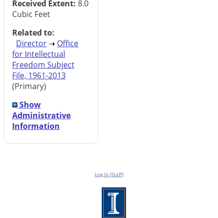
Received Extent:
8.0
Cubic Feet
Related to:
Director
Office
for Intellectual
Freedom Subject
File, 1961-2013
(Primary)
Show
Administrative
Information
Log In (Staff)