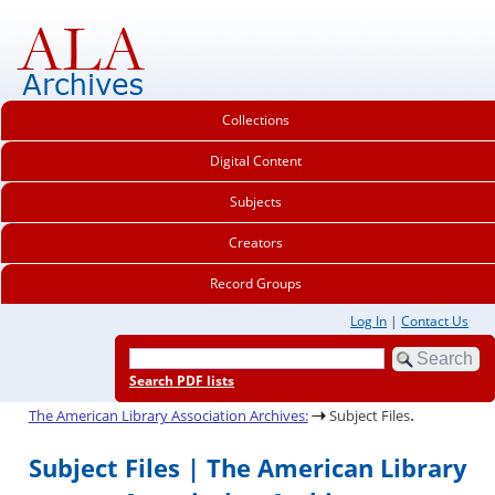
Collections
Digital Content
Subjects
Creators
Record Groups
Log In
|
Contact Us
Search PDF lists
.
The American Library Association Archives:
Subject Files
Subject Files | The American Library